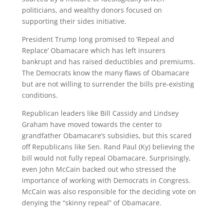
politicians, and wealthy donors focused on
supporting their sides initiative.
President Trump long promised to ‘Repeal and
Replace’ Obamacare which has left insurers
bankrupt and has raised deductibles and premiums.
The Democrats know the many flaws of Obamacare
but are not willing to surrender the bills pre-existing
conditions.
Republican leaders like Bill Cassidy and Lindsey
Graham have moved towards the center to
grandfather Obamacare’s subsidies, but this scared
off Republicans like Sen. Rand Paul (Ky) believing the
bill would not fully repeal Obamacare. Surprisingly,
even John McCain backed out who stressed the
importance of working with Democrats in Congress.
McCain was also responsible for the deciding vote on
denying the “skinny repeal” of Obamacare.