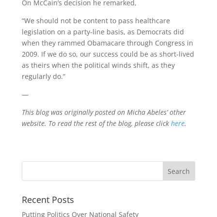
On McCain’s decision he remarked,
“We should not be content to pass healthcare
legislation on a party-line basis, as Democrats did
when they rammed Obamacare through Congress in
2009. If we do so, our success could be as short-lived
as theirs when the political winds shift, as they
regularly do.”
—
This blog was originally posted on Micha Abeles’ other
website. To read the rest of the blog, please click
here
.
Recent Posts
Putting Politics Over National Safety