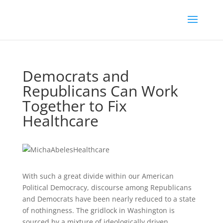
Democrats and
Republicans Can Work
Together to Fix
Healthcare
With such a great divide within our American
Political Democracy, discourse among Republicans
and Democrats have been nearly reduced to a state
of nothingness. The gridlock in Washington is
sourced by a mixture of ideologically driven