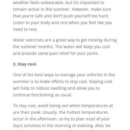
weather feels unbearable, but it’s important to
remain active in the summer. However, make sure
that you’re safe and don’t push yourself too hard.
Listen to your body and rest when you feel like you
need to rest.
Water exercises are a great way to get moving during
the summer months. The water will keep you cool
and provide some pain relief for your joints.
3. Stay cool.
One of the best ways to manage your arthritis in the
summer is to make efforts to stay cool. Staying cool
will help to reduce swelling and allow you to
continue functioning as usual.
To stay cool, avoid being out when temperatures at
are their peak. Usually, the hottest temperatures
occur in the afternoon, so try to plan most of your
day’s activities in the morning or evening. Also, be