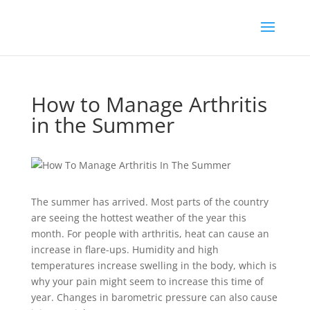
How to Manage Arthritis
in the Summer
The summer has arrived. Most parts of the country
are seeing the hottest weather of the year this
month. For people with arthritis, heat can cause an
increase in flare-ups. Humidity and high
temperatures increase swelling in the body, which is
why your pain might seem to increase this time of
year. Changes in barometric pressure can also cause