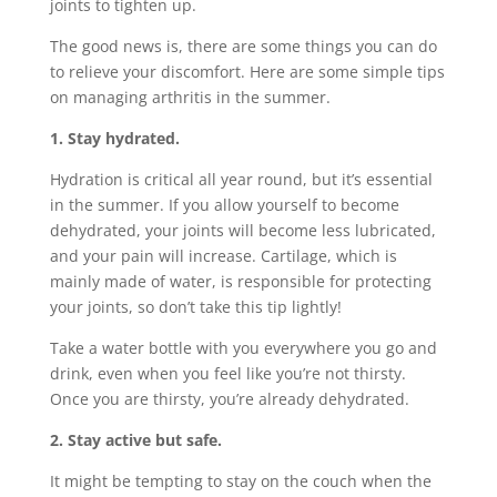
joints to tighten up.
The good news is, there are some things you can do
to relieve your discomfort. Here are some simple tips
on managing arthritis in the summer.
1. Stay hydrated.
Hydration is critical all year round, but it’s essential
in the summer. If you allow yourself to become
dehydrated, your joints will become less lubricated,
and your pain will increase. Cartilage, which is
mainly made of water, is responsible for protecting
your joints, so don’t take this tip lightly!
Take a water bottle with you everywhere you go and
drink, even when you feel like you’re not thirsty.
Once you are thirsty, you’re already dehydrated.
2. Stay active but safe.
It might be tempting to stay on the couch when the