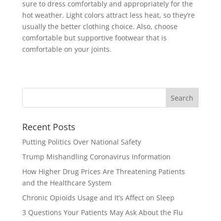
sure to dress comfortably and appropriately for the
hot weather. Light colors attract less heat, so they’re
usually the better clothing choice. Also, choose
comfortable but supportive footwear that is
comfortable on your joints.
Recent Posts
Putting Politics Over National Safety
Trump Mishandling Coronavirus Information
How Higher Drug Prices Are Threatening Patients
and the Healthcare System
Chronic Opioids Usage and It’s Affect on Sleep
3 Questions Your Patients May Ask About the Flu