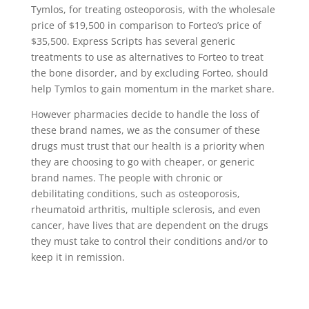
Tymlos, for treating osteoporosis, with the wholesale
price of $19,500 in comparison to Forteo’s price of
$35,500. Express Scripts has several generic
treatments to use as alternatives to Forteo to treat
the bone disorder, and by excluding Forteo, should
help Tymlos to gain momentum in the market share.
However pharmacies decide to handle the loss of
these brand names, we as the consumer of these
drugs must trust that our health is a priority when
they are choosing to go with cheaper, or generic
brand names. The people with chronic or
debilitating conditions, such as osteoporosis,
rheumatoid arthritis, multiple sclerosis, and even
cancer, have lives that are dependent on the drugs
they must take to control their conditions and/or to
keep it in remission.