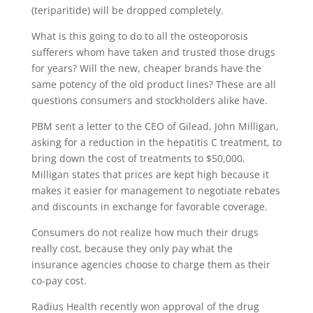
(teriparitide) will be dropped completely.
What is this going to do to all the osteoporosis
sufferers whom have taken and trusted those drugs
for years? Will the new, cheaper brands have the
same potency of the old product lines? These are all
questions consumers and stockholders alike have.
PBM sent a letter to the CEO of Gilead, John Milligan,
asking for a reduction in the hepatitis C treatment, to
bring down the cost of treatments to $50,000.
Milligan states that prices are kept high because it
makes it easier for management to negotiate rebates
and discounts in exchange for favorable coverage.
Consumers do not realize how much their drugs
really cost, because they only pay what the
insurance agencies choose to charge them as their
co-pay cost.
Radius Health recently won approval of the drug