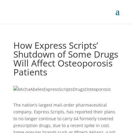
How Express Scripts’
Shutdown of Some Drugs
Will Affect Osteoporosis
Patients
The nation’s largest mail-order pharmaceutical
company, Express Scripts, has reported their plans
to no longer continue to carry 64 formerly covered
prescription drugs, due to a recent spike in cost.
Some popular brands such as Pfizer’s Xeljanz, a pill