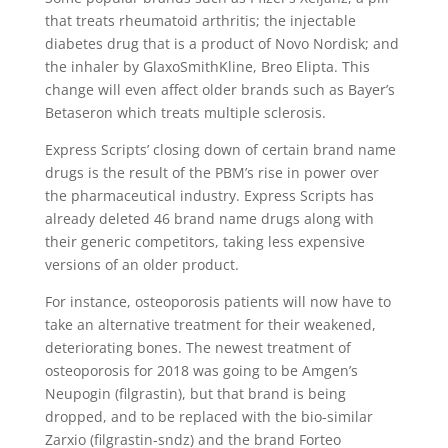
that treats rheumatoid arthritis; the injectable
diabetes drug that is a product of Novo Nordisk; and
the inhaler by GlaxoSmithKline, Breo Elipta. This
change will even affect older brands such as Bayer’s
Betaseron which treats multiple sclerosis.
Express Scripts’ closing down of certain brand name
drugs is the result of the PBM’s rise in power over
the pharmaceutical industry. Express Scripts has
already deleted 46 brand name drugs along with
their generic competitors, taking less expensive
versions of an older product.
For instance, osteoporosis patients will now have to
take an alternative treatment for their weakened,
deteriorating bones. The newest treatment of
osteoporosis for 2018 was going to be Amgen’s
Neupogin (filgrastin), but that brand is being
dropped, and to be replaced with the bio-similar
Zarxio (filgrastin-sndz) and the brand Forteo