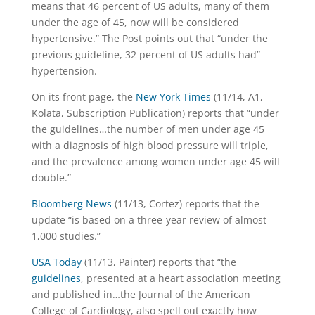
means that 46 percent of US adults, many of them
under the age of 45, now will be considered
hypertensive.” The Post points out that “under the
previous guideline, 32 percent of US adults had”
hypertension.
On its front page, the
New York Times
(11/14, A1,
Kolata, Subscription Publication) reports that “under
the guidelines…the number of men under age 45
with a diagnosis of high blood pressure will triple,
and the prevalence among women under age 45 will
double.”
Bloomberg News
(11/13, Cortez) reports that the
update “is based on a three-year review of almost
1,000 studies.”
USA Today
(11/13, Painter) reports that “the
guidelines
, presented at a heart association meeting
and published in…the Journal of the American
College of Cardiology, also spell out exactly how