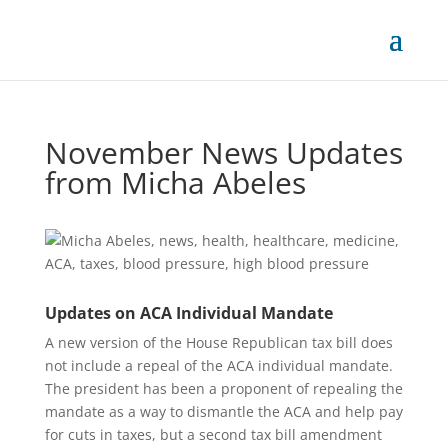
November News Updates
from Micha Abeles
Updates on ACA Individual Mandate
A new version of the House Republican tax bill does
not include a repeal of the ACA individual mandate.
The president has been a proponent of repealing the
mandate as a way to dismantle the ACA and help pay
for cuts in taxes, but a second tax bill amendment