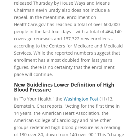
released
Thursday
by House Ways and Means
Chairman Kevin Brady also does not include a
repeal. In the meantime, enrollment on
HealthCare.gov has reached a total of over 600,000
people in the last four days – with a total of 464,140
coverage renewals and 137,322 new enrollees –
according to the Centers for Medicare and Medicaid
Services. While the reported numbers suggest that
enrollment has almost doubled from last year’s
figures, there is no certainty that the enrollment
pace will continue.
New Guidelines Lower Definition of High
Blood Pressure
In “To Your Health,” the
Washington Post
(11/13,
Bernstein, Cha) reports, “Acting for the first time
in
14 years
, the American Heart Association, the
American College of Cardiology and nine other
groups redefined high blood pressure as a reading
of 130 over 80, down from 140 over 90.” This “change