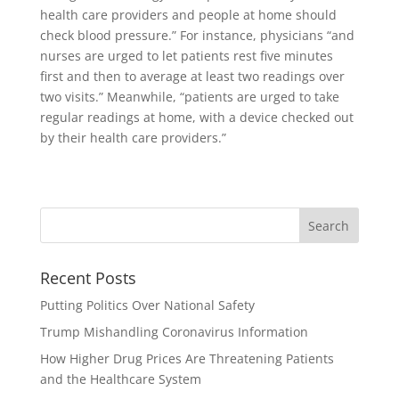
health care providers and people at home should
check blood pressure.” For instance, physicians “and
nurses are urged to let patients rest five minutes
first and then to average at least two readings over
two visits.” Meanwhile, “patients are urged to take
regular readings at home, with a device checked out
by their health care providers.”
Recent Posts
Putting Politics Over National Safety
Trump Mishandling Coronavirus Information
How Higher Drug Prices Are Threatening Patients
and the Healthcare System