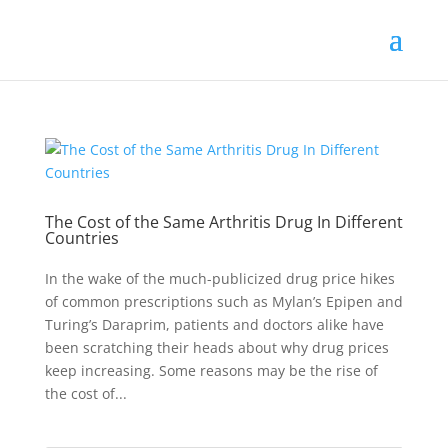
The Cost of the Same Arthritis Drug In Different
Countries
In the wake of the much-publicized drug price hikes
of common prescriptions such as Mylan’s Epipen and
Turing’s Daraprim, patients and doctors alike have
been scratching their heads about why drug prices
keep increasing. Some reasons may be the rise of
the cost of...