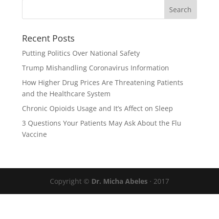
Recent Posts
Putting Politics Over National Safety
Trump Mishandling Coronavirus Information
How Higher Drug Prices Are Threatening Patients
and the Healthcare System
Chronic Opioids Usage and It’s Affect on Sleep
3 Questions Your Patients May Ask About the Flu
Vaccine
Copyright ©
Dr. Micha Abeles
· 2017